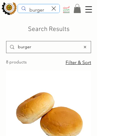
Search Results
8 products
Filter & Sort