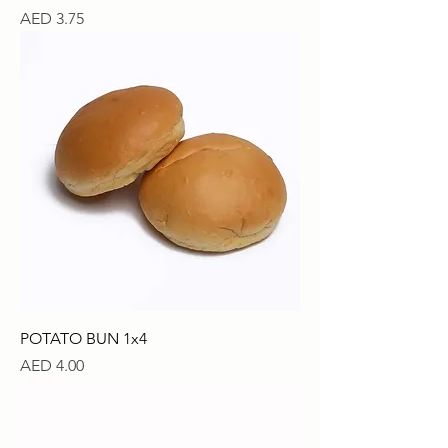
Price
AED 3.75
POTATO BUN 1x4
Price
AED 4.00