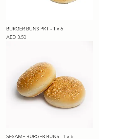
BURGER BUNS PKT - 1 x 6
Price
AED 3.50
SESAME BURGER BUNS - 1 x 6