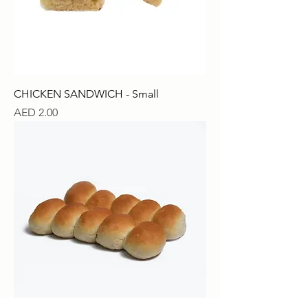
CHICKEN SANDWICH - Small
Price
AED 2.00