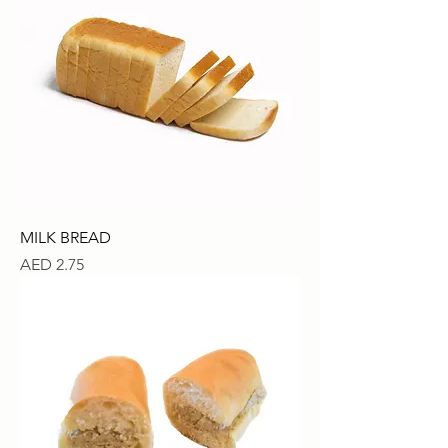
MILK BREAD
Price
AED 2.75