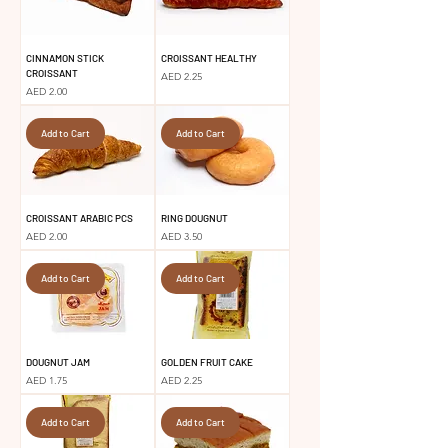
CINNAMON STICK
CROISSANT HEALTHY
CROISSANT
Price
AED 2.25
Price
AED 2.00
Add to Cart
Add to Cart
CROISSANT ARABIC PCS
RING DOUGNUT
Price
Price
AED 2.00
AED 3.50
Add to Cart
Add to Cart
DOUGNUT JAM
GOLDEN FRUIT CAKE
Price
Price
AED 1.75
AED 2.25
Add to Cart
Add to Cart