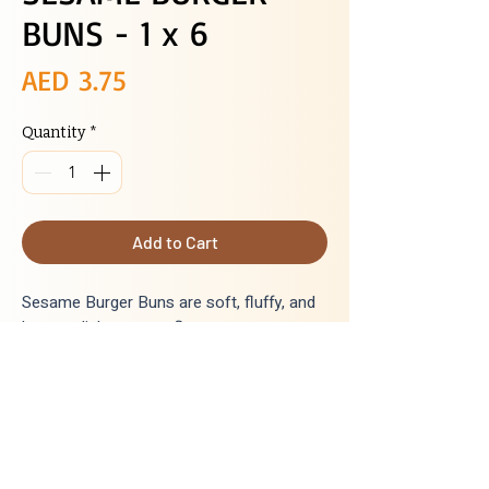
BUNS - 1 x 6
Price
AED 3.75
Quantity
*
Add to Cart
Sesame Burger Buns are soft, fluffy, and
have a slightsesame flavour.
Delivery
Next day delivery for all orders placed