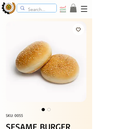
SKU: 0055
SESAME BURGER