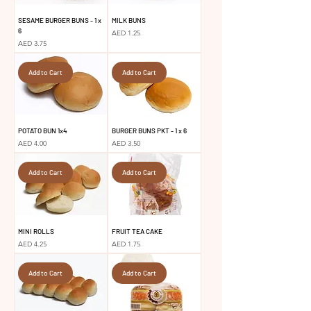
SESAME BURGER BUNS - 1 x
MILK BUNS
6
Price
AED 1.25
Price
AED 3.75
Add to Cart
Add to Cart
POTATO BUN 1x4
BURGER BUNS PKT - 1 x 6
Price
Price
AED 4.00
AED 3.50
Add to Cart
Add to Cart
MINI ROLLS
FRUIT TEA CAKE
Price
Price
AED 4.25
AED 1.75
Add to Cart
Add to Cart