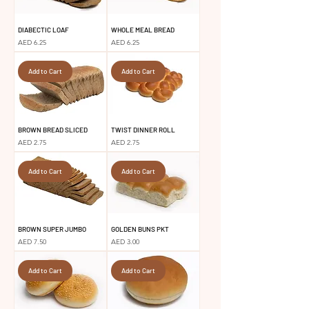
DIABECTIC LOAF
WHOLE MEAL BREAD
Price
Price
AED 6.25
AED 6.25
Add to Cart
Add to Cart
BROWN BREAD SLICED
TWIST DINNER ROLL
Price
Price
AED 2.75
AED 2.75
Add to Cart
Add to Cart
BROWN SUPER JUMBO
GOLDEN BUNS PKT
Price
Price
AED 7.50
AED 3.00
Add to Cart
Add to Cart