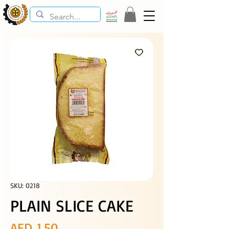
SKU: 0218
PLAIN SLICE CAKE
Price
AED 1.50