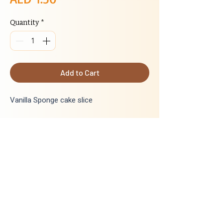
Quantity
*
Add to Cart
Vanilla Sponge cake slice
INGREDIENTS
:
Wheat flour, egg, sugar, margarine,cake
mix, cake gel, lemon yellow colour,
lemonyellow flavour, vanilla flavour, water
Delivery
Next day delivery for all orders placed
before 5:00 PM. Orders placed after