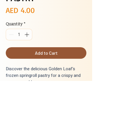
Price
AED 4.00
Quantity
*
Add to Cart
Discover the delicious Golden Loaf's
frozen springroll pastry for a crispy and
savory snack!
INGREDIENTS
:
Wheat flour, sugar, salt, bakingpowder,
vegetable oil, calcium, water
Delivery