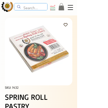
SKU: 1432
SPRING ROLL
PASTRY