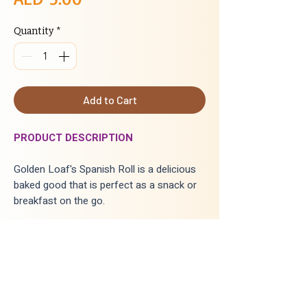
Quantity
*
Add to Cart
PRODUCT DESCRIPTION
Golden Loaf's Spanish Roll is a delicious
baked good that is perfect as a snack or
breakfast on the go.
INGREDIENTS
:
Wheat flour, sugar, salt, bread improver,
yeast, food color (yellow), butter,
softener, Egg, custard powder,
milk powder, water