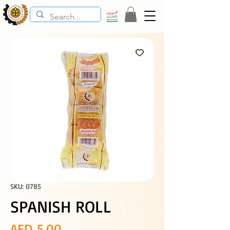
SKU: 0785
SPANISH ROLL
Price
AED 5.00