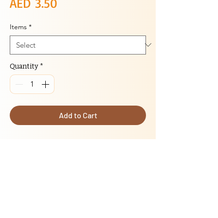
Price
AED 3.50
Items
*
Quantity
*
Add to Cart
DESCRIPTION
:
Cutlet with seasoned ground chicken or
vegetable shaped into cutlets, and lightly
breaded
Delivery