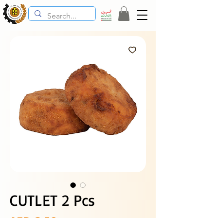
CUTLET 2 Pcs