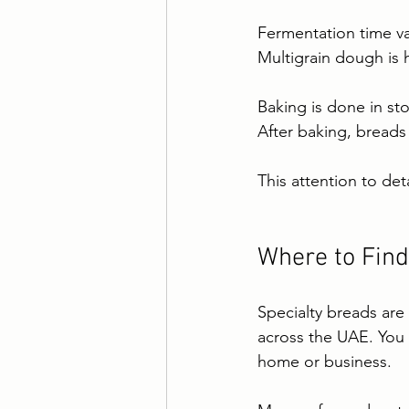
Fermentation time va
Multigrain dough is 
Baking is done in st
After baking, breads
This attention to deta
Where to Find
Specialty breads are
across the UAE. You c
home or business.