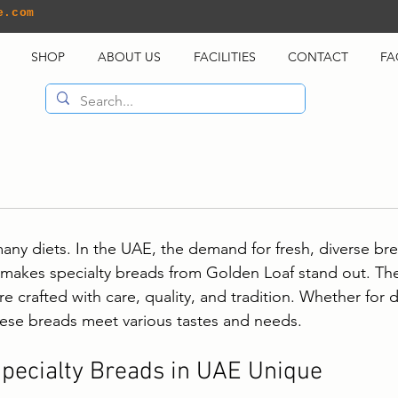
e.com
SHOP
ABOUT US
FACILITIES
CONTACT
FA
many diets. In the UAE, the demand for fresh, diverse bre
 makes specialty breads from Golden Loaf stand out. Th
re crafted with care, quality, and tradition. Whether for d
hese breads meet various tastes and needs.
pecialty Breads in UAE Unique