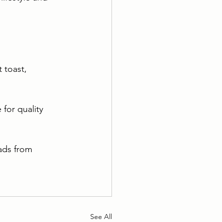
 toast, 
for quality 
ads from 
See All