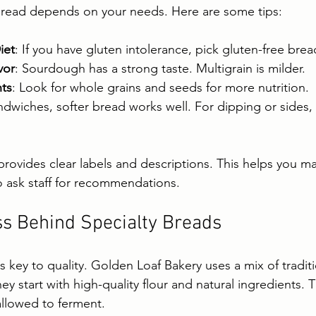
bread depends on your needs. Here are some tips:
iet
: If you have gluten intolerance, pick gluten-free brea
vor
: Sourdough has a strong taste. Multigrain is milder.
ts
: Look for whole grains and seeds for more nutrition.
ndwiches, softer bread works well. For dipping or sides, 
rovides clear labels and descriptions. This helps you m
o ask staff for recommendations.
s Behind Specialty Breads
 key to quality. Golden Loaf Bakery uses a mix of tradit
 start with high-quality flour and natural ingredients. 
allowed to ferment.