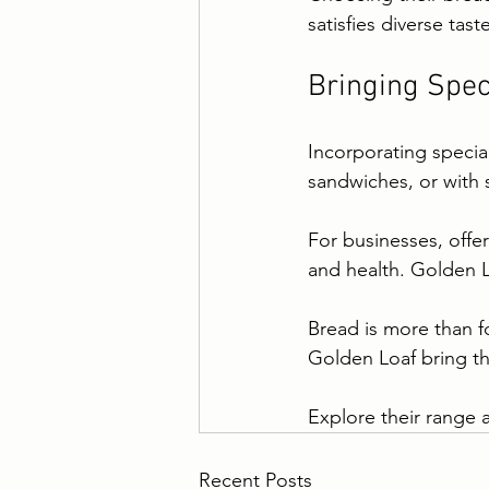
satisfies diverse tast
Bringing Spec
Incorporating special
sandwiches, or with s
For businesses, offer
and health. Golden L
Bread is more than fo
Golden Loaf bring t
Explore their range 
Recent Posts