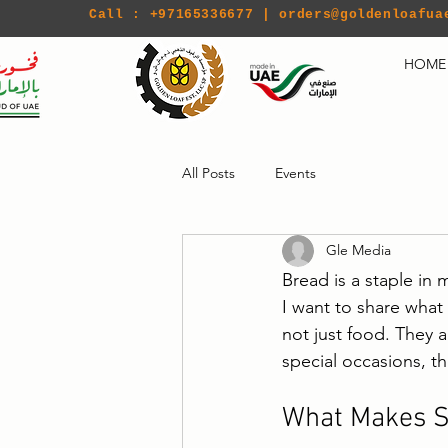
Call : +97165336677 |
orders@goldenloafua
HOME
All Posts
Events
Gle Media
Bread is a staple in 
I want to share what
not just food. They a
special occasions, t
What Makes S