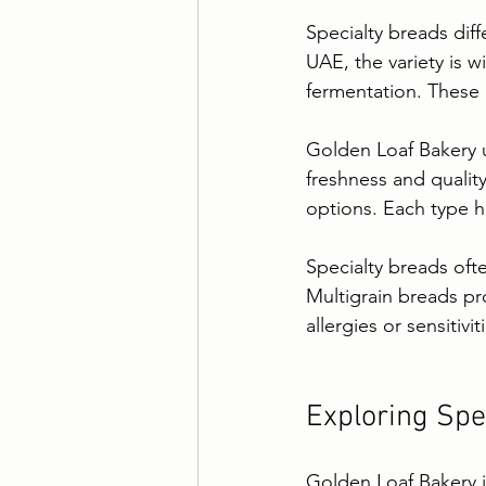
Specialty breads dif
UAE, the variety is w
fermentation. These 
Golden Loaf Bakery u
freshness and quality
options. Each type ha
Specialty breads oft
Multigrain breads pr
allergies or sensitivit
Exploring Spe
Golden Loaf Bakery i