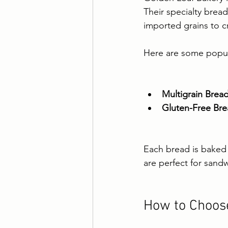
Their specialty bread
imported grains to c
Here are some popula
Multigrain Brea
Gluten-Free Br
Each bread is baked t
are perfect for sandw
How to Choose