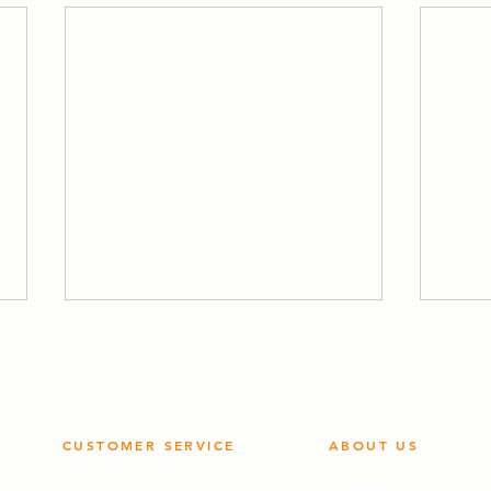
CUSTOMER SERVICE
ABOUT US
Quality Policy