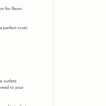
 for flavor. 
 perfect crust. 
e outlets 
bread to your 