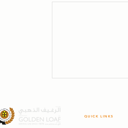
QUICK LINKS
Bread