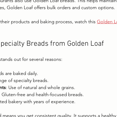
rants also use Golden Loaf breads. This helps maintain q
es, Golden Loaf offers bulk orders and custom options.
their products and baking process, watch this 
Golden Lo
pecialty Breads from Golden Loaf
tands out for several reasons:
ds are baked daily.
nge of specialty breads.
nts
: Use of natural and whole grains.
: Gluten-free and health-focused breads.
sted bakery with years of experience.
means you get consistent quality. It supports a healthy l