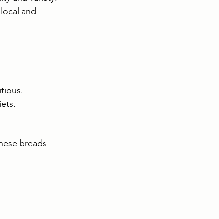
 local and 
itious.
iets.
These breads 