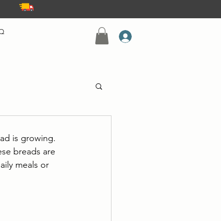
Q
ad is growing. 
ese breads are 
aily meals or 