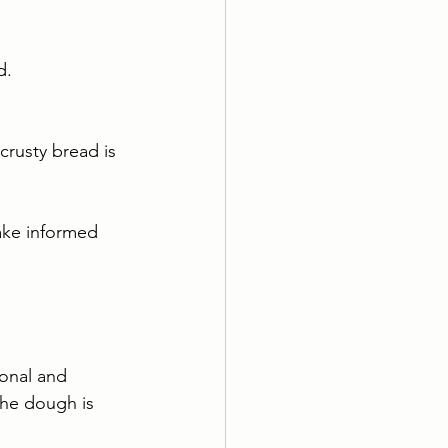
d.
crusty bread is 
ake informed 
ional and 
The dough is 