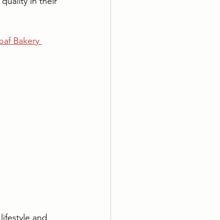
uality in their 
af Bakery 
ifestyle and 