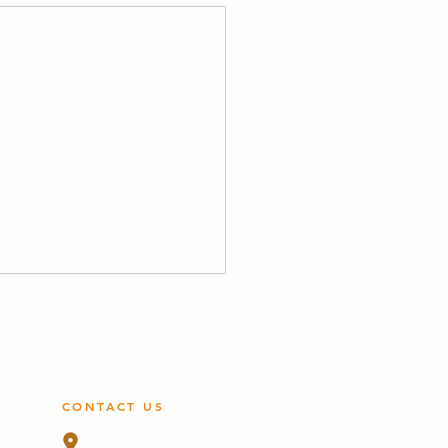
CONTACT US