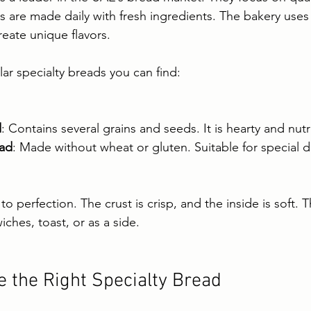
s are made daily with fresh ingredients. The bakery uses
reate unique flavors.
r specialty breads you can find:
d
: Contains several grains and seeds. It is hearty and nutr
ead
: Made without wheat or gluten. Suitable for special d
o perfection. The crust is crisp, and the inside is soft. 
iches, toast, or as a side.
 the Right Specialty Bread