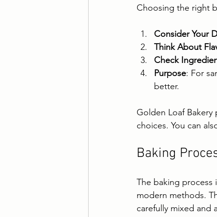
Choosing the right 
Consider Your D
Think About Fla
Check Ingredien
Purpose
: For sa
better.
Golden Loaf Bakery p
choices. You can als
Baking Proces
The baking process is
modern methods. They
carefully mixed and 