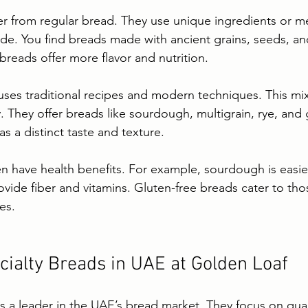
fer from regular bread. They use unique ingredients or m
ide. You find breads made with ancient grains, seeds, an
breads offer more flavor and nutrition.
ses traditional recipes and modern techniques. This mi
. They offer breads like sourdough, multigrain, rye, and 
s a distinct taste and texture.
en have health benefits. For example, sourdough is easier
ovide fiber and vitamins. Gluten-free breads cater to tho
ies.
cialty Breads in UAE at Golden Loaf
s a leader in the UAE’s bread market. They focus on quali