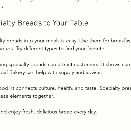
es.
ialty Breads to Your Table
ty breads into your meals is easy. Use them for breakfast
oups. Try different types to find your favorite.
ing specialty breads can attract customers. It shows care 
oaf Bakery can help with supply and advice.
od. It connects culture, health, and taste. Specialty bre
hese elements together.
and enjoy fresh, delicious bread every day.