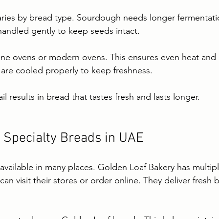
ries by bread type. Sourdough needs longer fermentation
handled gently to keep seeds intact.
one ovens or modern ovens. This ensures even heat and a
 are cooled properly to keep freshness.
il results in bread that tastes fresh and lasts longer.
 Specialty Breads in UAE
 available in many places. Golden Loaf Bakery has multipl
an visit their stores or order online. They deliver fresh 