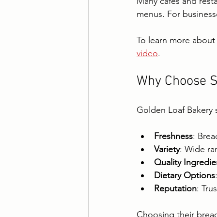
Many cafes and restau
menus. For business
To learn more about 
video
.
Why Choose S
Golden Loaf Bakery s
Freshness
: Brea
Variety
: Wide ra
Quality Ingredie
Dietary Options
Reputation
: Tru
Choosing their bread 