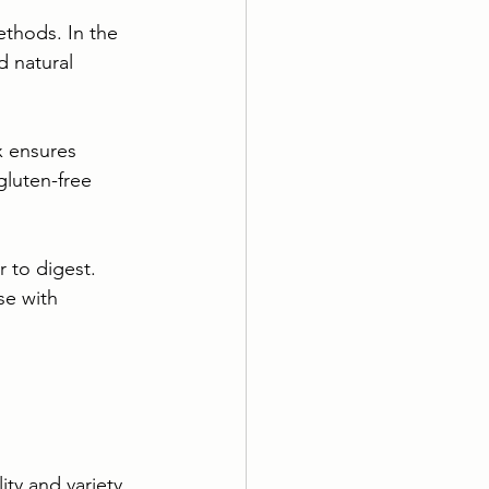
ethods. In the 
d natural 
x ensures 
gluten-free 
 to digest. 
se with 
ty and variety. 