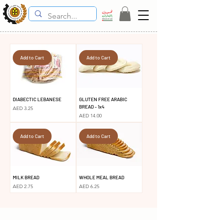
Add to Cart
Add to Cart
DIABECTIC LEBANESE
GLUTEN FREE ARABIC
BREAD - 1x4
Price
AED 3.25
Price
AED 14.00
Add to Cart
Add to Cart
MILK BREAD
WHOLE MEAL BREAD
Price
Price
AED 2.75
AED 6.25